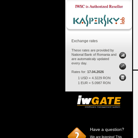
IWSC is Authorized Reseller
Exchange rates
These rates are provided by
National Bank of Romania and
are automaticaly updated
every day.
Rates for:
17.04.2026
1 USD =
4.3229 RON
1 EUR =
5.0987 RON
Have a question?
We are listening! This