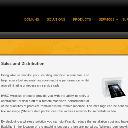
DOMAINS
SOLUTIONS
PRODUCTS
SERVICES
SU
Sales and Distribution
Being able to monitor your vending machine in real time can
help reduce lost revenue, improve machine performance, whilst
also eliminating unnecessary service calls.
IWSC wireless products provide you with the ability to notify a
central host or field staff of a remote machine's performance or
of the quantities of products remained in the remote machine. This message can be sent out
text message (SMS) or data packet over the wireless network for immediate action.
By deploying a wireless solution you can significantly reduce the installation cost and hav
flexibility in the location of the machine because there are no wires. Wireless connectivit