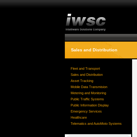
Sales and Distribution
Fleet and Transport
Sales and Distribution
Asset Tracking
Mobile Data Transmision
Metering and Monitoring
Public Traffic Systems
Public Information Display
Emergency Services
Healthcare
Telematics and AutoMoto Systems