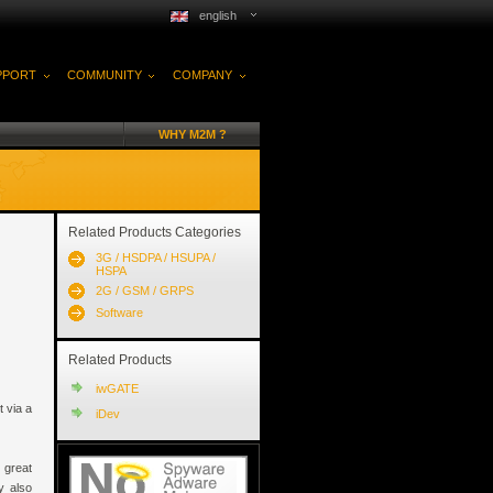
english
PPORT
COMMUNITY
COMPANY
WHY M2M ?
Related Products Categories
3G / HSDPA / HSUPA /
HSPA
2G / GSM / GRPS
Software
Related Products
iwGATE
 via a
iDev
e great
y also