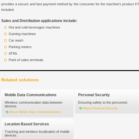
provides a secure and fast payment method by the consumer for the machine's product if 
included.
Sales and Distribution applications include:
Hot and cold beverages machines
Gaming machines
Car wash
Parking meters
ATMs
Point of sales terminals
Related solutions
Mobile Data Communications
Personal Security
Wireless communication data between
Ensuring safety to the personnel.
devices.
About Personal Security
About Mobile Data Communications
Location Based Services
Tracking and wireless localization of mobile
devices.